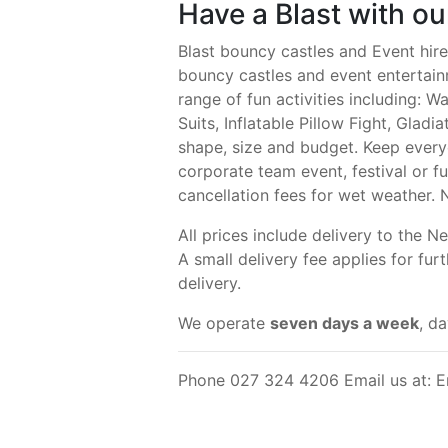
Have a Blast with o
Blast bouncy castles and Event hir
bouncy castles and event entertain
range of fun activities including: 
Suits, Inflatable Pillow Fight, Gladi
shape, size and budget. Keep every
corporate team event, festival or fu
cancellation fees for wet weather. 
All prices include delivery to the
A small delivery fee applies for fu
delivery.
We operate
seven days a week
, d
Phone 027 324 4206 Email us at: E