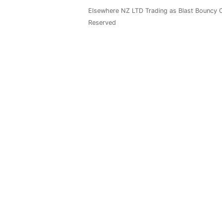
Elsewhere NZ LTD Trading as Blast Bouncy C
Reserved