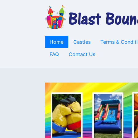
Home
Castles
Terms & Condit
FAQ
Contact Us
Previous