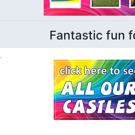
Fantastic fun f
.